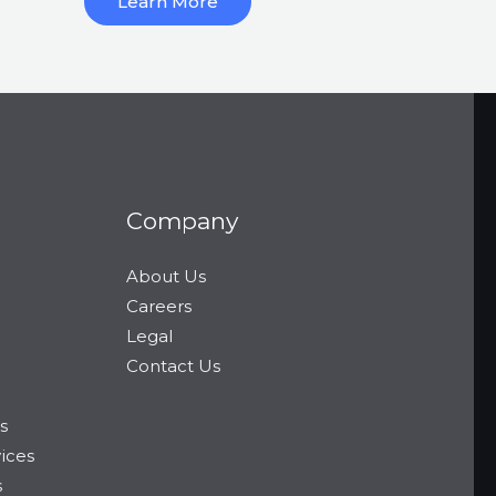
Learn More
Company
About Us
Careers
Legal
Contact Us
s
vices
s