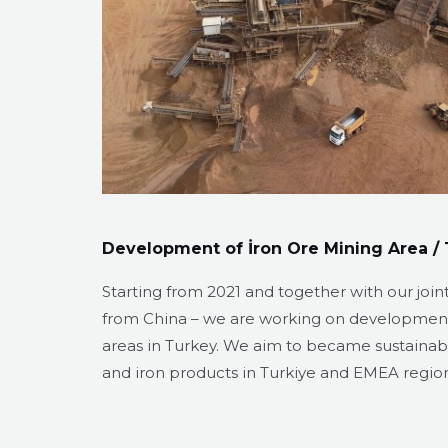
Development of İron Ore Mining Area / 
Starting from 2021 and together with our join
from China – we are working on development
areas in Turkey. We aim to became sustainabl
and iron products in Turkiye and EMEA regio