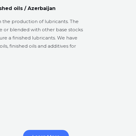
shed oils / Azerbaijan​
 the production of lubricants. The
e or blended with other base stocks
ure a finished lubricants. We have
ils, finished oils and additives for