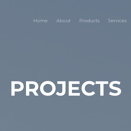
Home
About
Products
Services
PROJECTS​