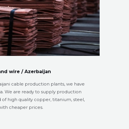
nd wire / Azerbaijan
aijani cable production plants, we have
ea. We are ready to supply production
f high quality copper, titanium, steel,
ith cheaper prices.