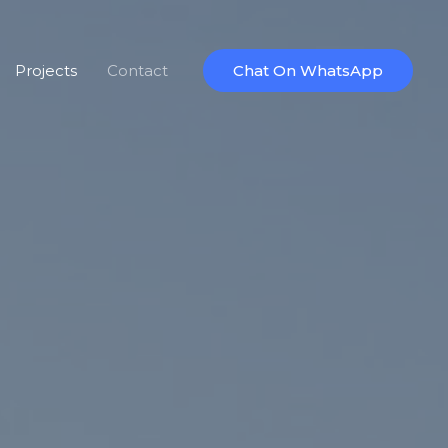
Projects
Contact
Chat On WhatsApp