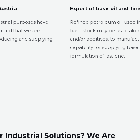
Austria
Export of base oil and fini
ustrial purposes have
Refined petroleum oil used in
proud that we are
base stock may be used alon
roducing and supplying
and/or additives, to manufact
capability for supplying base o
formulation of last one.
r Industrial Solutions? We Are