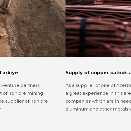
Türkiye
Supply of copper catods a
t venture partners
As a supplier of one of Azerb
 of iron ore mining
a great experience in this ar
e supplier of iron ore
companies which are in need o
n.
aluminum and other metals w