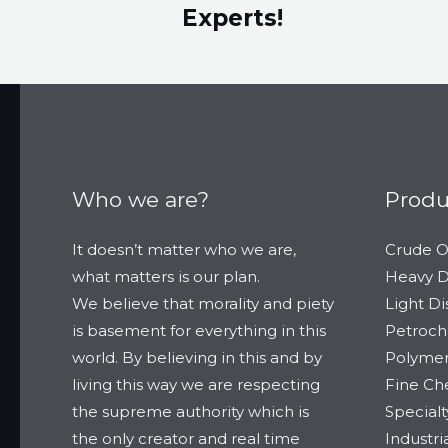
Experts!​
Who we are?
Produ
It doesn’t matter who we are,
Crude O
what matters is our plan.
Heavy Di
We believe that morality and piety
Light Dis
is basement for everything in this
Petroch
world. By believing in this and by
Polymer
living this way we are respecting
Fine Ch
the supreme authority which is
Special
the only creator and real time
Industr