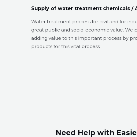
Supply of water treatment chemicals / 
Water treatment process for civil and for ind
great public and socio-economic value. We 
adding value to this important process by p
products for this vital process.
Need Help with Easie