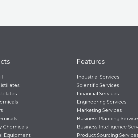
cts
Features
il
Industrial Services
stillates
Scientific Services
tillates
Financial Services
emicals
Engineering Services
s
Marketing Services
emicals
Business Planning Service
ty Chemicals
Business Intelligence Ser
ial Equipment
Product Sourcing Service